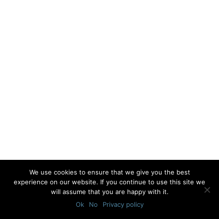
We use cookies to ensure that we give you the best
experience on our website. If you continue to use this site we
will assume that you are happy with it.
Ok
No
Privacy policy