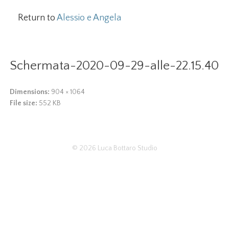
Return to
Alessio e Angela
Schermata-2020-09-29-alle-22.15.40
Dimensions:
904 × 1064
File size:
552 KB
© 2026
Luca Bottaro Studio