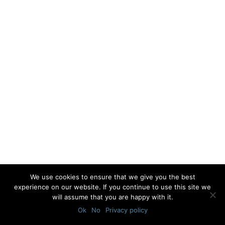
We use cookies to ensure that we give you the best
experience on our website. If you continue to use this site we
will assume that you are happy with it.
Ok
No
Privacy policy