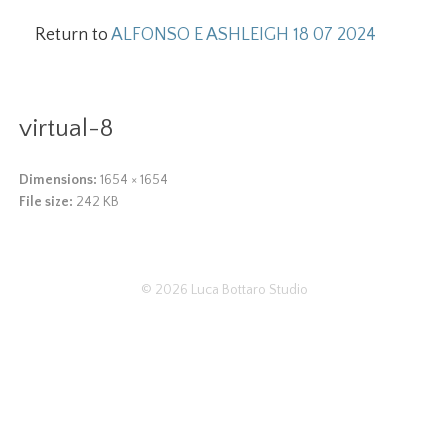
Return to
ALFONSO E ASHLEIGH 18 07 2024
virtual-8
Dimensions:
1654 × 1654
File size:
242 KB
© 2026
Luca Bottaro Studio