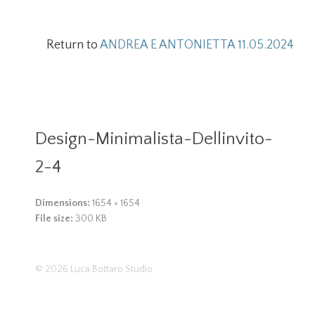
Return to
ANDREA E ANTONIETTA 11.05.2024
Design-Minimalista-Dellinvito-
2-4
Dimensions:
1654 × 1654
File size:
300 KB
© 2026
Luca Bottaro Studio