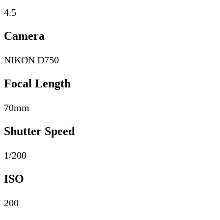
4.5
Camera
NIKON D750
Focal Length
70mm
Shutter Speed
1/200
ISO
200