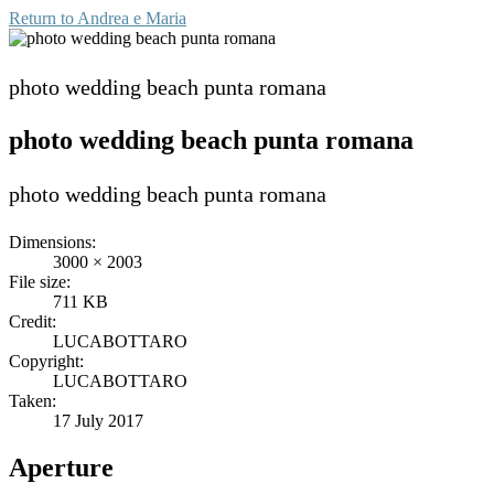
Return to
Andrea e Maria
photo wedding beach punta romana
photo wedding beach punta romana
photo wedding beach punta romana
Dimensions:
3000 × 2003
File size:
711 KB
Credit:
LUCABOTTARO
Copyright:
LUCABOTTARO
Taken:
17 July 2017
Aperture