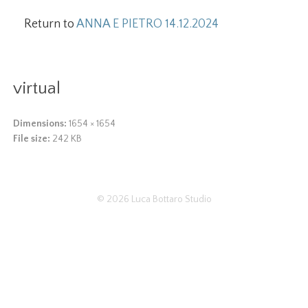
Return to
ANNA E PIETRO 14.12.2024
virtual
Dimensions:
1654 × 1654
File size:
242 KB
© 2026
Luca Bottaro Studio