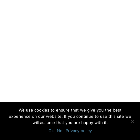
We use cookies to ensure that we give you the best
experience on our website. If you continue to use this site we
will assume that you are happy with it.
Ok
No
Privacy policy