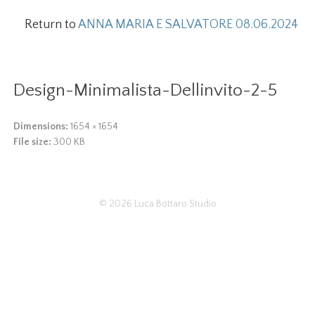
Return to
ANNA MARIA E SALVATORE 08.06.2024
Design-Minimalista-Dellinvito-2-5
Dimensions:
1654 × 1654
File size:
300 KB
© 2026
Luca Bottaro Studio