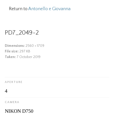
Return to
Antonello e Giovanna
PD7_2049-2
Dimensions:
2560 × 1709
File size:
297 KB
Taken:
7 October 2019
APERTURE
4
CAMERA
NIKON D750