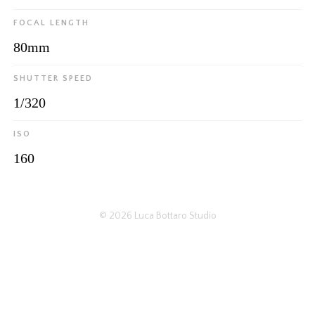
FOCAL LENGTH
80mm
SHUTTER SPEED
1/320
ISO
160
© 2026
Luca Bottaro Studio