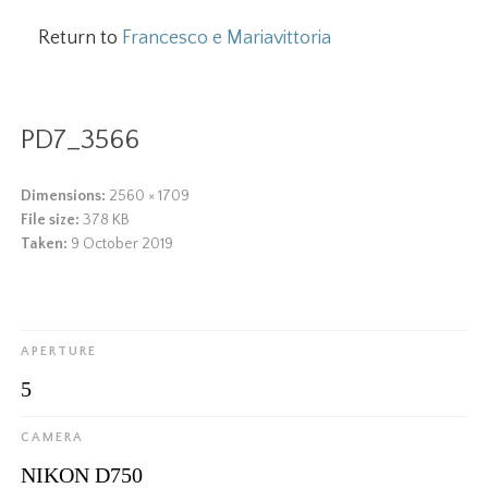
Return to
Francesco e Mariavittoria
PD7_3566
Dimensions:
2560 × 1709
File size:
378 KB
Taken:
9 October 2019
APERTURE
5
CAMERA
NIKON D750