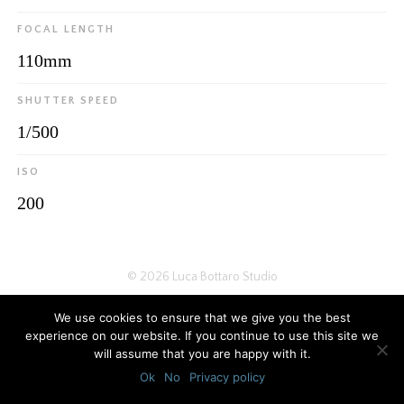
FOCAL LENGTH
110mm
SHUTTER SPEED
1/500
ISO
200
© 2026
Luca Bottaro Studio
We use cookies to ensure that we give you the best
experience on our website. If you continue to use this site we
will assume that you are happy with it.
Ok
No
Privacy policy