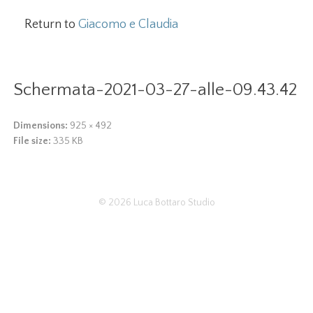
Return to
Giacomo e Claudia
Schermata-2021-03-27-alle-09.43.42
Dimensions:
925 × 492
File size:
335 KB
© 2026
Luca Bottaro Studio