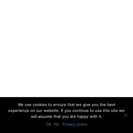
We use cookies to ensure that we give you the best
experience on our website. If you continue to use this site we
will assume that you are happy with it.
Ok
No
Privacy policy