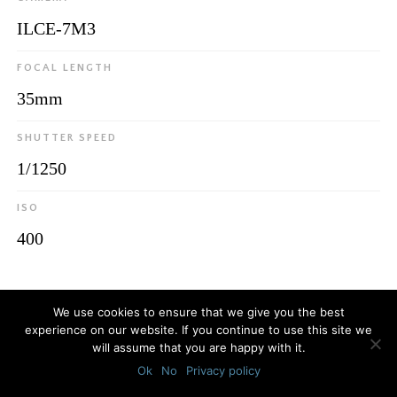
ILCE-7M3
FOCAL LENGTH
35mm
SHUTTER SPEED
1/1250
ISO
400
© 2026
Luca Bottaro Studio
We use cookies to ensure that we give you the best
experience on our website. If you continue to use this site we
will assume that you are happy with it.
Ok
No
Privacy policy