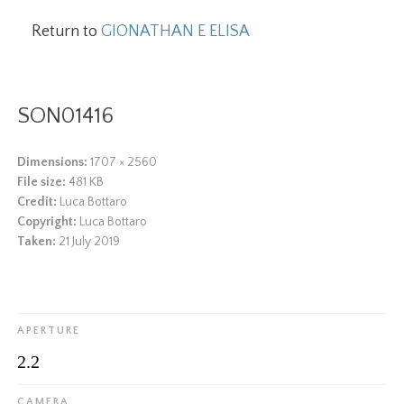
Return to
GIONATHAN E ELISA
SON01416
Dimensions:
1707 × 2560
File size:
481 KB
Credit:
Luca Bottaro
Copyright:
Luca Bottaro
Taken:
21 July 2019
APERTURE
2.2
CAMERA