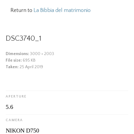
Return to
La Bibbia del matrimonio
DSC3740_1
Dimensions:
3000 × 2003
File size:
695 KB
Taken:
25 April 2019
APERTURE
5.6
CAMERA
NIKON D750