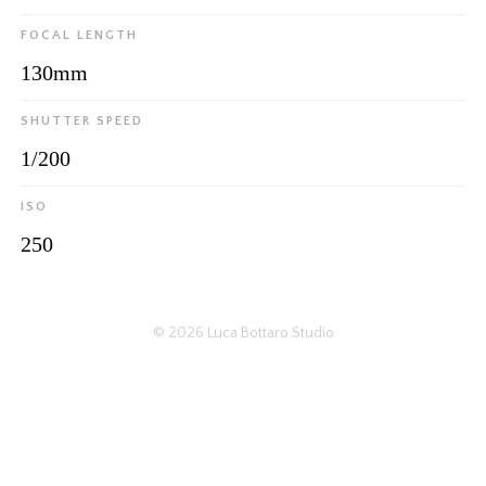
FOCAL LENGTH
130mm
SHUTTER SPEED
1/200
ISO
250
© 2026
Luca Bottaro Studio