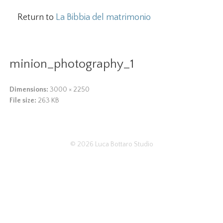
Return to
La Bibbia del matrimonio
minion_photography_1
Dimensions:
3000 × 2250
File size:
263 KB
© 2026
Luca Bottaro Studio