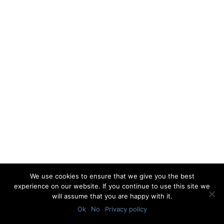
We use cookies to ensure that we give you the best
experience on our website. If you continue to use this site we
will assume that you are happy with it.
Ok
No
Privacy policy