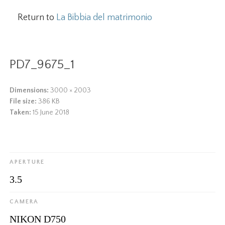
Return to
La Bibbia del matrimonio
PD7_9675_1
Dimensions:
3000 × 2003
File size:
386 KB
Taken:
15 June 2018
APERTURE
3.5
CAMERA
NIKON D750