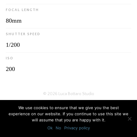
FOCAL LENGTH
80mm
SHUTTER SPEED
1/200
ISO
200
© 2026
Luca Bottaro Studio
We use cookies to ensure that we give you the best
experience on our website. If you continue to use this site we
will assume that you are happy with it.
Ok
No
Privacy policy