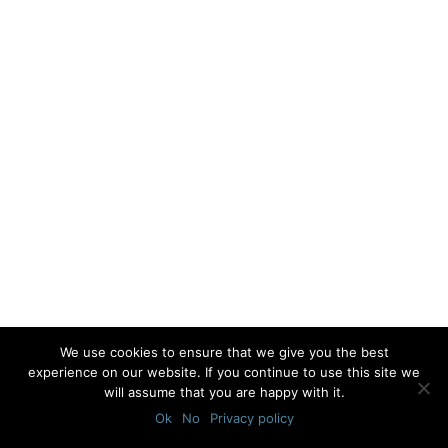
We use cookies to ensure that we give you the best
experience on our website. If you continue to use this site we
will assume that you are happy with it.
Ok
No
Privacy policy