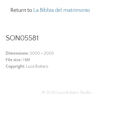
Return to
La Bibbia del matrimonio
SON05581
Dimensions:
3000 × 2000
File size:
1 MB
Copyright:
Luca Bottaro
© 2026
Luca Bottaro Studio