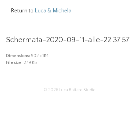
Return to
Luca & Michela
Schermata-2020-09-11-alle-22.37.57
Dimensions:
902 × 1114
File size:
279 KB
© 2026
Luca Bottaro Studio