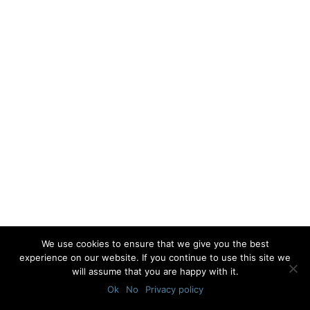
We use cookies to ensure that we give you the best
experience on our website. If you continue to use this site we
will assume that you are happy with it.
Ok
No
Privacy policy