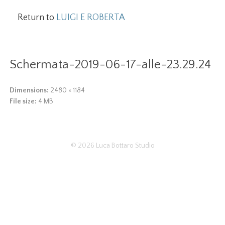
Return to
LUIGI E ROBERTA
Schermata-2019-06-17-alle-23.29.24
Dimensions:
2480 × 1184
File size:
4 MB
© 2026
Luca Bottaro Studio