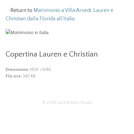
Return to
Matrimonio a Villa Arvedi: Lauren e
Christian dalla Florida all’Italia.
Copertina Lauren e Christian
Dimensions:
1920 × 1080
File size:
387 KB
© 2026
Luca Bottaro Studio