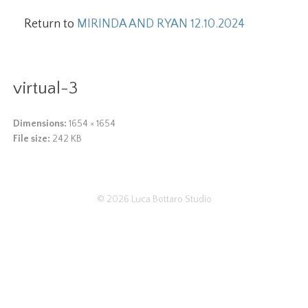
Return to
MIRINDA AND RYAN 12.10.2024
virtual-3
Dimensions:
1654 × 1654
File size:
242 KB
© 2026
Luca Bottaro Studio