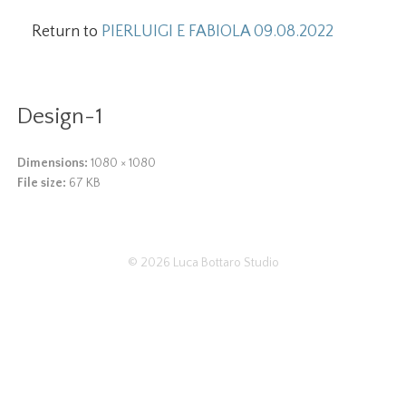
Return to
PIERLUIGI E FABIOLA 09.08.2022
Design-1
Dimensions:
1080 × 1080
File size:
67 KB
© 2026
Luca Bottaro Studio