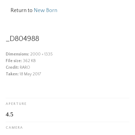
Return to
New Born
_D804988
Dimensions:
2000 × 1335
File size:
362 KB
Credit:
RARO
Taken:
18 May 2017
APERTURE
4.5
CAMERA