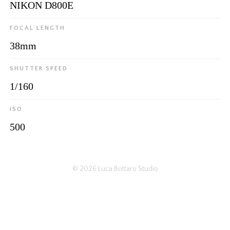
NIKON D800E
FOCAL LENGTH
38mm
SHUTTER SPEED
1/160
ISO
500
© 2026
Luca Bottaro Studio