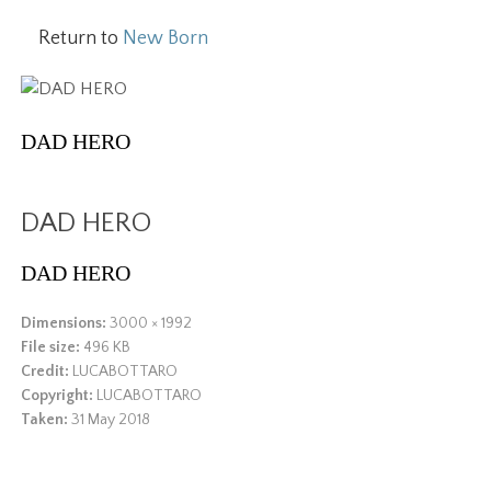
Return to
New Born
DAD HERO
DAD HERO
DAD HERO
Dimensions:
3000 × 1992
File size:
496 KB
Credit:
LUCABOTTARO
Copyright:
LUCABOTTARO
Taken:
31 May 2018