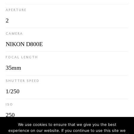
APERTURE
2
CAMERA
NIKON D800E
FOCAL LENGTH
35mm
SHUTTER SPEED
1/250
ISO
250
We use cookies to ensure that we give you the best
experience on our website. If you continue to use this site we