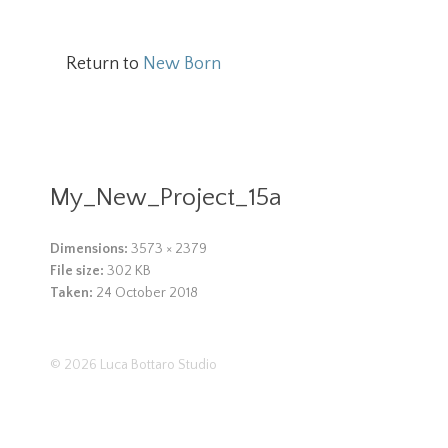
Return to
New Born
My_New_Project_15a
Dimensions:
3573 × 2379
File size:
302 KB
Taken:
24 October 2018
© 2026
Luca Bottaro Studio