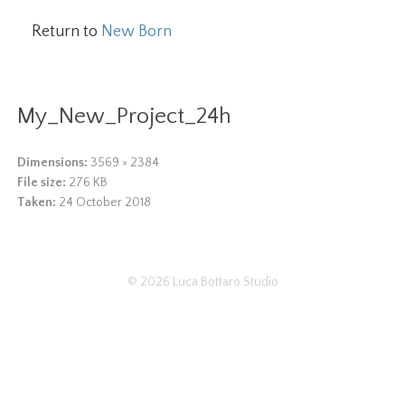
Return to
New Born
My_New_Project_24h
Dimensions:
3569 × 2384
File size:
276 KB
Taken:
24 October 2018
© 2026
Luca Bottaro Studio