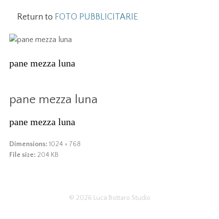
Return to
FOTO PUBBLICITARIE
pane mezza luna
pane mezza luna
pane mezza luna
Dimensions:
1024 × 768
File size:
204 KB
© 2026
Luca Bottaro Studio