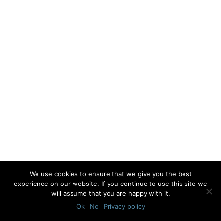
We use cookies to ensure that we give you the best
experience on our website. If you continue to use this site we
will assume that you are happy with it.
Ok
No
Privacy policy