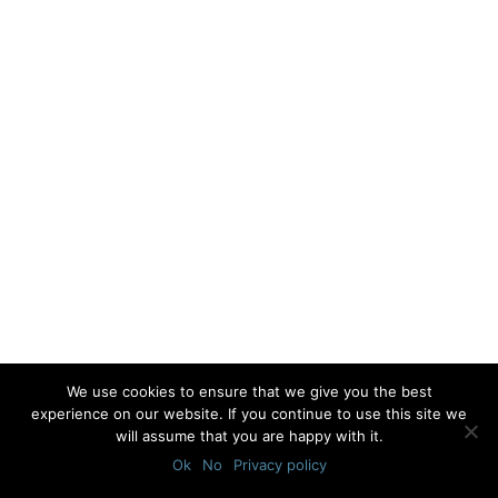
We use cookies to ensure that we give you the best
experience on our website. If you continue to use this site we
will assume that you are happy with it.
Ok
No
Privacy policy