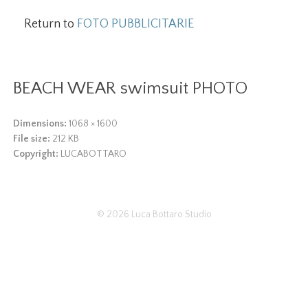
Return to
FOTO PUBBLICITARIE
BEACH WEAR swimsuit PHOTO
Dimensions:
1068 × 1600
File size:
212 KB
Copyright:
LUCABOTTARO
© 2026
Luca Bottaro Studio