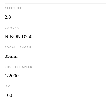
APERTURE
2.8
CAMERA
NIKON D750
FOCAL LENGTH
85mm
SHUTTER SPEED
1/2000
ISO
100