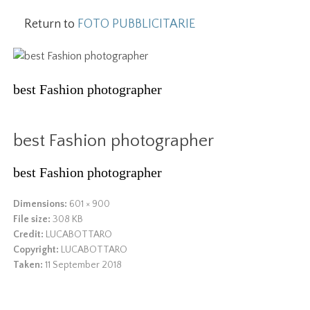
Return to
FOTO PUBBLICITARIE
best Fashion photographer
best Fashion photographer
best Fashion photographer
Dimensions:
601 × 900
File size:
308 KB
Credit:
LUCABOTTARO
Copyright:
LUCABOTTARO
Taken:
11 September 2018