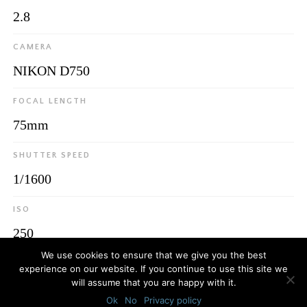
2.8
CAMERA
NIKON D750
FOCAL LENGTH
75mm
SHUTTER SPEED
1/1600
ISO
250
We use cookies to ensure that we give you the best
experience on our website. If you continue to use this site we
will assume that you are happy with it.
© 2026
Luca Bottaro Studio
Ok
No
Privacy policy