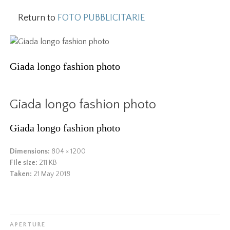
Return to
FOTO PUBBLICITARIE
Giada longo fashion photo
Giada longo fashion photo
Giada longo fashion photo
Dimensions:
804 × 1200
File size:
211 KB
Taken:
21 May 2018
APERTURE