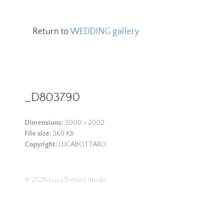
Return to
WEDDING gallery
_D803790
Dimensions:
3000 × 2002
File size:
369 KB
Copyright:
LUCABOTTARO
© 2026
Luca Bottaro Studio