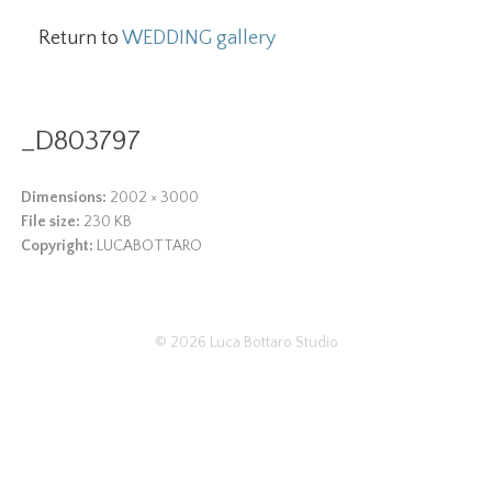
Return to
WEDDING gallery
_D803797
Dimensions:
2002 × 3000
File size:
230 KB
Copyright:
LUCABOTTARO
© 2026
Luca Bottaro Studio