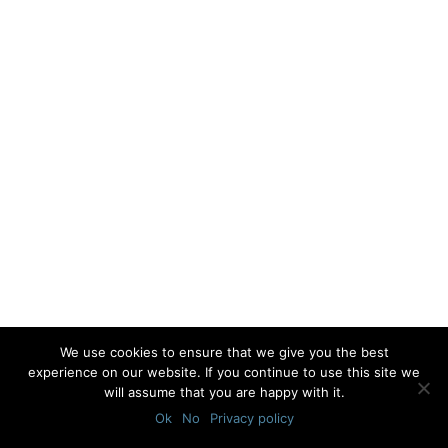
We use cookies to ensure that we give you the best
experience on our website. If you continue to use this site we
will assume that you are happy with it.
Ok
No
Privacy policy