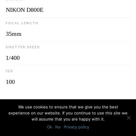
NIKON D800E
FOCAL LENGTH
35mm
SHUTTER SPEED
1/400
ISO
100
© 2026
Luca Bottaro Studio
We use cookies to ensure that we give you the best
experience on our website. If you continue to use this site we
will assume that you are happy with it.
Ok
No
Privacy policy