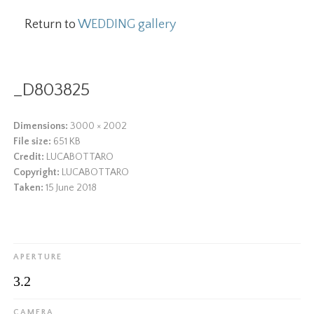
Return to
WEDDING gallery
_D803825
Dimensions:
3000 × 2002
File size:
651 KB
Credit:
LUCABOTTARO
Copyright:
LUCABOTTARO
Taken:
15 June 2018
APERTURE
3.2
CAMERA