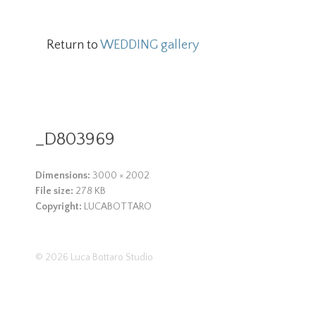
Return to
WEDDING gallery
_D803969
Dimensions:
3000 × 2002
File size:
278 KB
Copyright:
LUCABOTTARO
© 2026
Luca Bottaro Studio