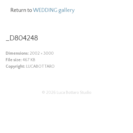
Return to
WEDDING gallery
_D804248
Dimensions:
2002 × 3000
File size:
467 KB
Copyright:
LUCABOTTARO
© 2026
Luca Bottaro Studio