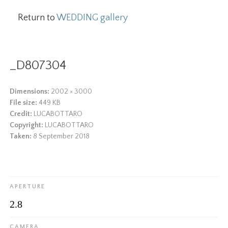
Return to
WEDDING gallery
_D807304
Dimensions:
2002 × 3000
File size:
449 KB
Credit:
LUCABOTTARO
Copyright:
LUCABOTTARO
Taken:
8 September 2018
APERTURE
2.8
CAMERA