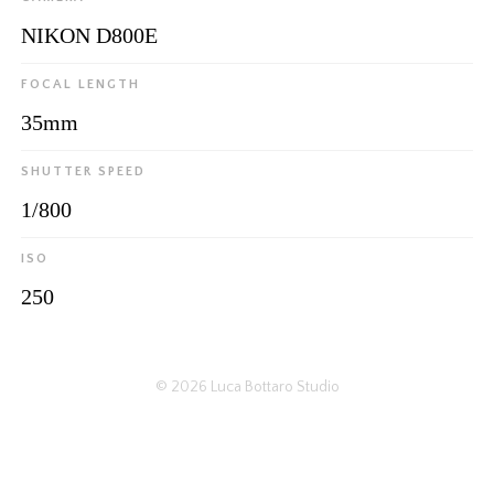
NIKON D800E
FOCAL LENGTH
35mm
SHUTTER SPEED
1/800
ISO
250
© 2026
Luca Bottaro Studio