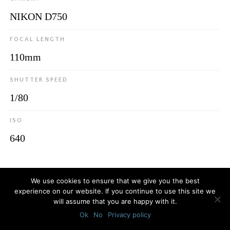
NIKON D750
FOCAL LENGTH
110mm
SHUTTER SPEED
1/80
ISO
640
© 2026
Luca Bottaro Studio
We use cookies to ensure that we give you the best
experience on our website. If you continue to use this site we
will assume that you are happy with it.
Ok
No
Privacy policy