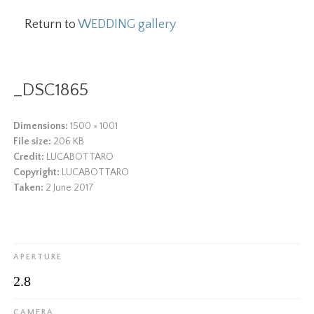
Return to
WEDDING gallery
_DSC1865
Dimensions:
1500 × 1001
File size:
206 KB
Credit:
LUCABOTTARO
Copyright:
LUCABOTTARO
Taken:
2 June 2017
APERTURE
2.8
CAMERA