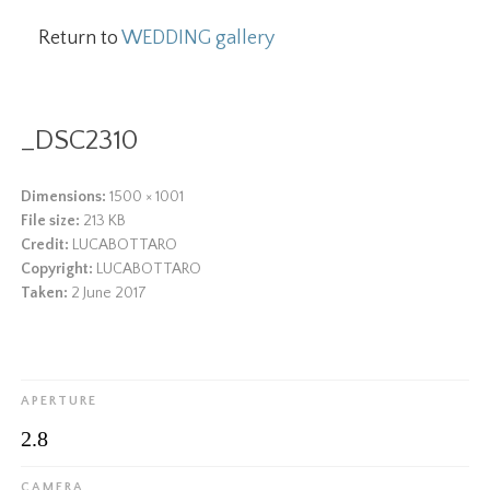
Return to
WEDDING gallery
_DSC2310
Dimensions:
1500 × 1001
File size:
213 KB
Credit:
LUCABOTTARO
Copyright:
LUCABOTTARO
Taken:
2 June 2017
APERTURE
2.8
CAMERA