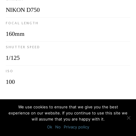
NIKON D750
FOCAL LENGTH
160mm
SHUTTER SPEED
1/125
ISO
100
© 2026
Luca Bottaro Studio
We use cookies to ensure that we give you the best
experience on our website. If you continue to use this site we
will assume that you are happy with it.
Ok
No
Privacy policy