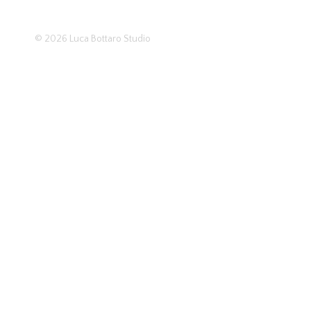
© 2026
Luca Bottaro Studio