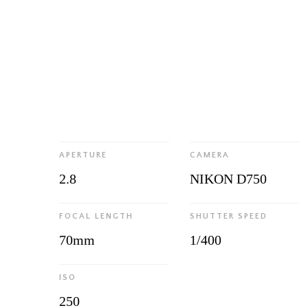
APERTURE
CAMERA
2.8
NIKON D750
FOCAL LENGTH
SHUTTER SPEED
70mm
1/400
ISO
250