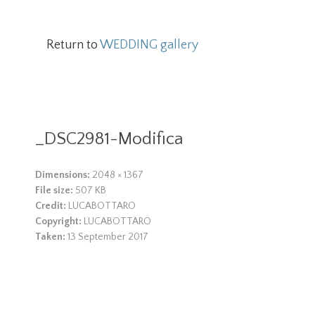
Return to
WEDDING gallery
_DSC2981-Modifica
Dimensions:
2048 × 1367
File size:
507 KB
Credit:
LUCABOTTARO
Copyright:
LUCABOTTARO
Taken:
13 September 2017