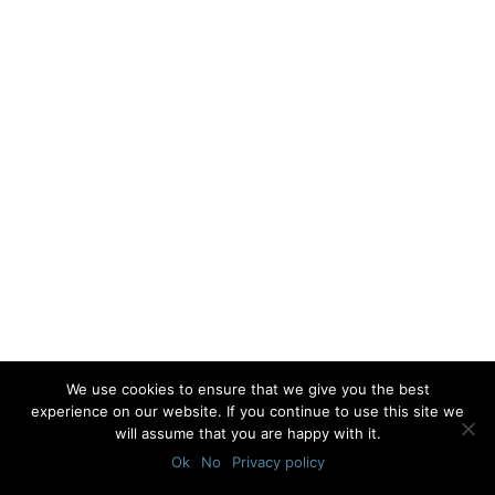
We use cookies to ensure that we give you the best
experience on our website. If you continue to use this site we
will assume that you are happy with it.
Ok
No
Privacy policy