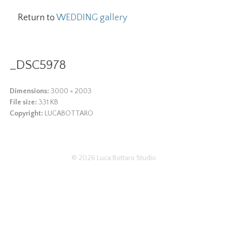
Return to
WEDDING gallery
_DSC5978
Dimensions:
3000 × 2003
File size:
331 KB
Copyright:
LUCABOTTARO
© 2026
Luca Bottaro Studio