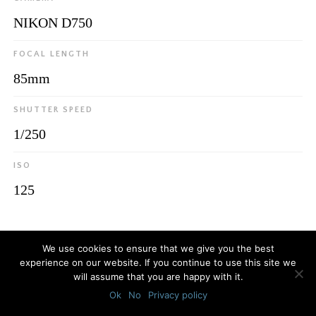
NIKON D750
FOCAL LENGTH
85mm
SHUTTER SPEED
1/250
ISO
125
© 2026
Luca Bottaro Studio
We use cookies to ensure that we give you the best
experience on our website. If you continue to use this site we
will assume that you are happy with it.
Ok
No
Privacy policy