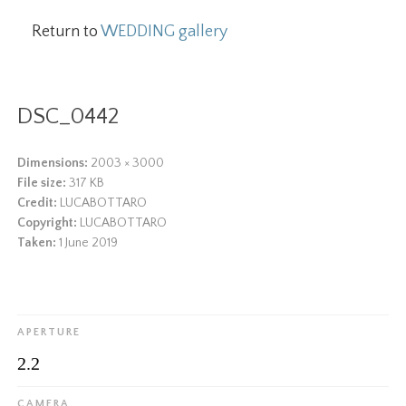
Return to
WEDDING gallery
DSC_0442
Dimensions:
2003 × 3000
File size:
317 KB
Credit:
LUCABOTTARO
Copyright:
LUCABOTTARO
Taken:
1 June 2019
APERTURE
2.2
CAMERA