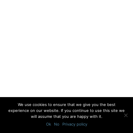
We use cookies to ensure that we give you the best
experience on our website. If you continue to use this site we
will assume that you are happy with it.
Ok
No
Privacy policy