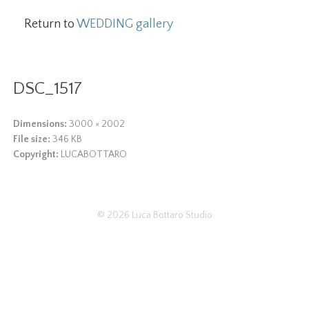
Return to
WEDDING gallery
DSC_1517
Dimensions:
3000 × 2002
File size:
346 KB
Copyright:
LUCABOTTARO
© 2026
Luca Bottaro Studio