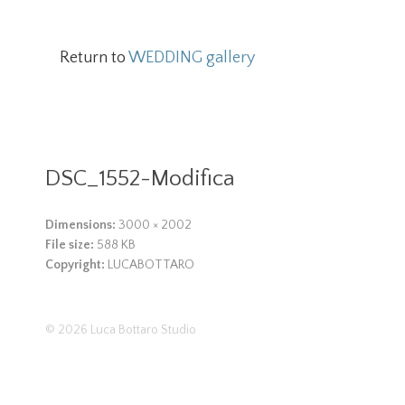
Return to
WEDDING gallery
DSC_1552-Modifica
Dimensions:
3000 × 2002
File size:
588 KB
Copyright:
LUCABOTTARO
© 2026
Luca Bottaro Studio