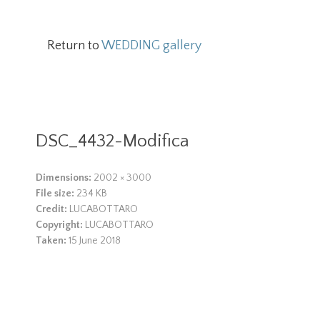
Return to
WEDDING gallery
DSC_4432-Modifica
Dimensions:
2002 × 3000
File size:
234 KB
Credit:
LUCABOTTARO
Copyright:
LUCABOTTARO
Taken:
15 June 2018