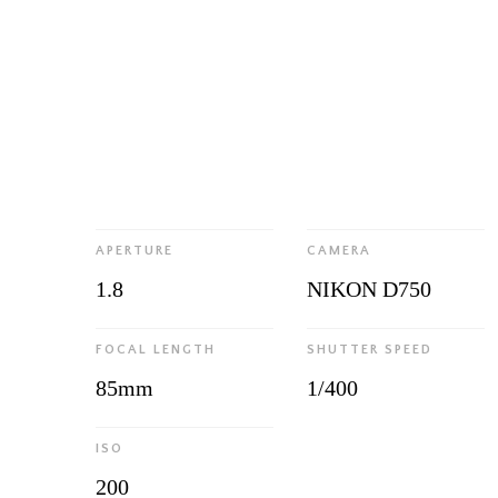
APERTURE
CAMERA
1.8
NIKON D750
FOCAL LENGTH
SHUTTER SPEED
85mm
1/400
ISO
200