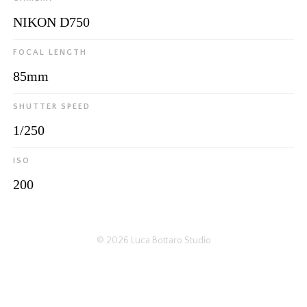
NIKON D750
FOCAL LENGTH
85mm
SHUTTER SPEED
1/250
ISO
200
© 2026
Luca Bottaro Studio