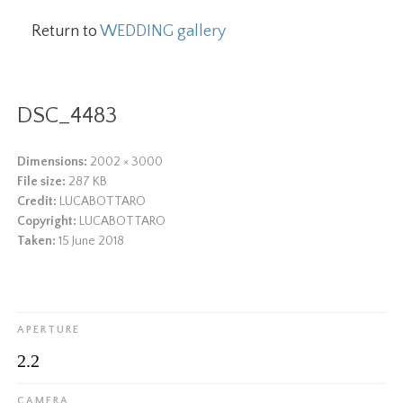
Return to
WEDDING gallery
DSC_4483
Dimensions:
2002 × 3000
File size:
287 KB
Credit:
LUCABOTTARO
Copyright:
LUCABOTTARO
Taken:
15 June 2018
APERTURE
2.2
CAMERA