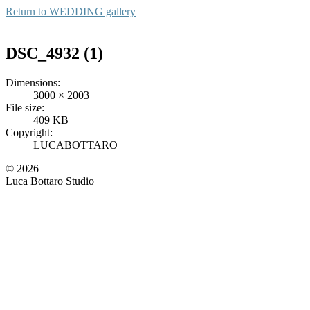
Return to
WEDDING gallery
DSC_4932 (1)
Dimensions:
3000 × 2003
File size:
409 KB
Copyright:
LUCABOTTARO
© 2026
Luca Bottaro Studio