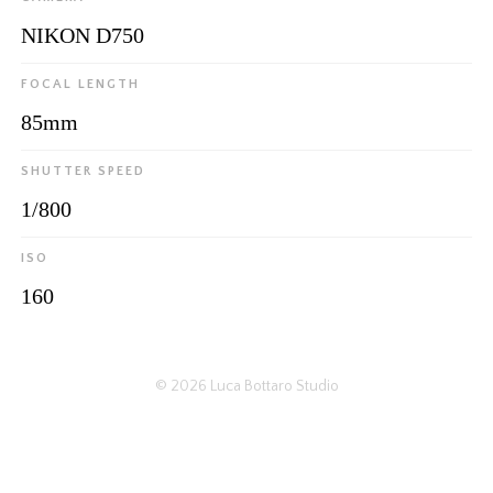
NIKON D750
FOCAL LENGTH
85mm
SHUTTER SPEED
1/800
ISO
160
© 2026
Luca Bottaro Studio