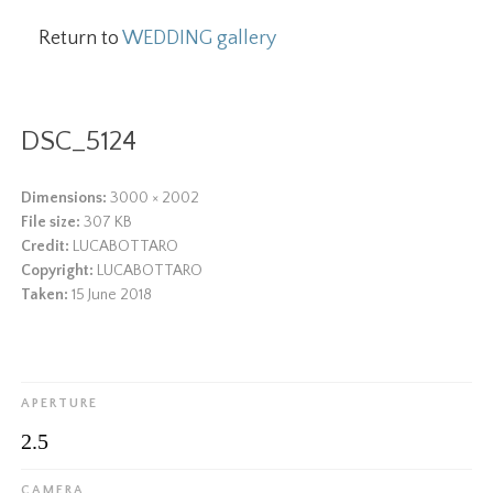
Return to
WEDDING gallery
DSC_5124
Dimensions:
3000 × 2002
File size:
307 KB
Credit:
LUCABOTTARO
Copyright:
LUCABOTTARO
Taken:
15 June 2018
APERTURE
2.5
CAMERA