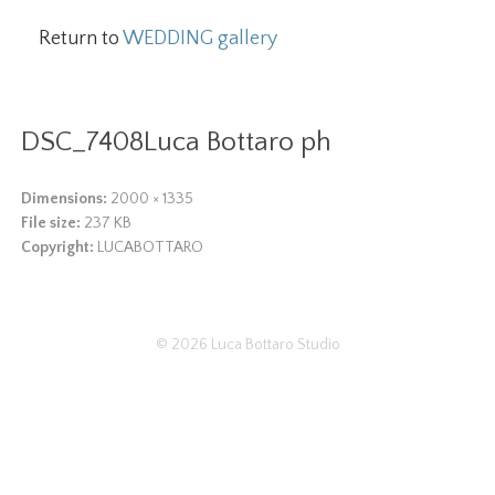
Return to
WEDDING gallery
DSC_7408Luca Bottaro ph
Dimensions:
2000 × 1335
File size:
237 KB
Copyright:
LUCABOTTARO
© 2026
Luca Bottaro Studio