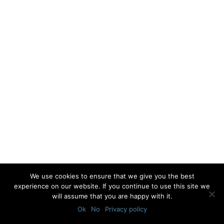
We use cookies to ensure that we give you the best
experience on our website. If you continue to use this site we
will assume that you are happy with it.
Ok
No
Privacy policy