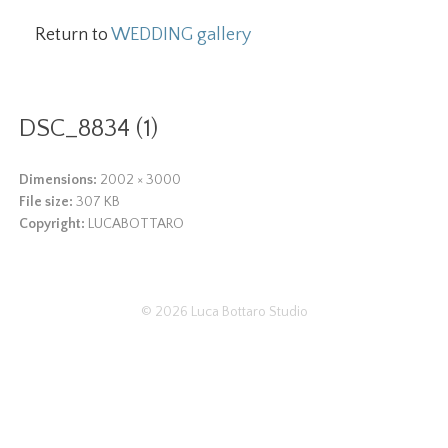
Return to
WEDDING gallery
DSC_8834 (1)
Dimensions:
2002 × 3000
File size:
307 KB
Copyright:
LUCABOTTARO
© 2026
Luca Bottaro Studio