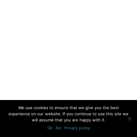
We use cookies to ensure that we give you the best
experience on our website. If you continue to use this site we
will assume that you are happy with it.
Ok
No
Privacy policy