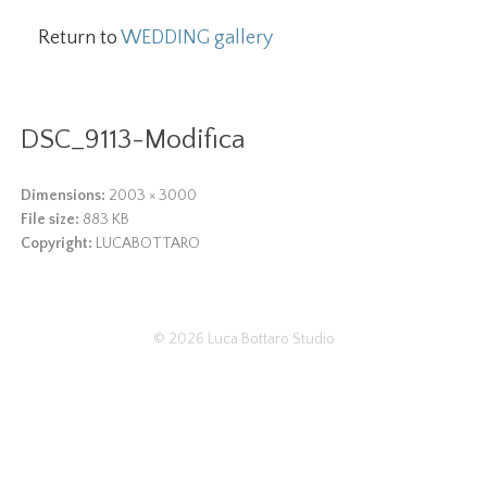
Return to
WEDDING gallery
DSC_9113-Modifica
Dimensions:
2003 × 3000
File size:
883 KB
Copyright:
LUCABOTTARO
© 2026
Luca Bottaro Studio