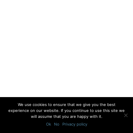
We use cookies to ensure that we give you the best
experience on our website. If you continue to use this site we
will assume that you are happy with it.
Ok
No
Privacy policy