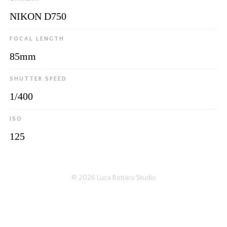
NIKON D750
FOCAL LENGTH
85mm
SHUTTER SPEED
1/400
ISO
125
© 2026
Luca Bottaro Studio