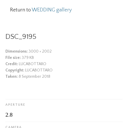
Return to
WEDDING gallery
DSC_9195
Dimensions:
3000 × 2002
File size:
379 KB
Credit:
LUCABOTTARO
Copyright:
LUCABOTTARO
Taken:
8 September 2018
APERTURE
2.8
CAMERA