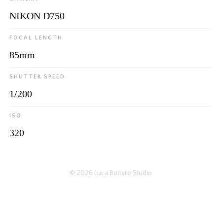
NIKON D750
FOCAL LENGTH
85mm
SHUTTER SPEED
1/200
ISO
320
© 2026
Luca Bottaro Studio