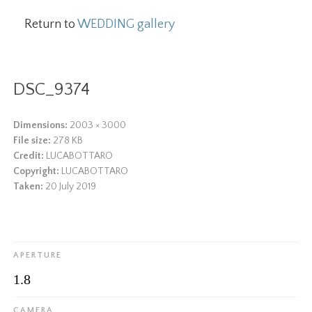
Return to
WEDDING gallery
DSC_9374
Dimensions:
2003 × 3000
File size:
278 KB
Credit:
LUCABOTTARO
Copyright:
LUCABOTTARO
Taken:
20 July 2019
APERTURE
1.8
CAMERA