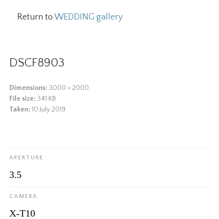
Return to
WEDDING gallery
DSCF8903
Dimensions:
3000 × 2000
File size:
341 KB
Taken:
10 July 2019
APERTURE
3.5
CAMERA
X-T10