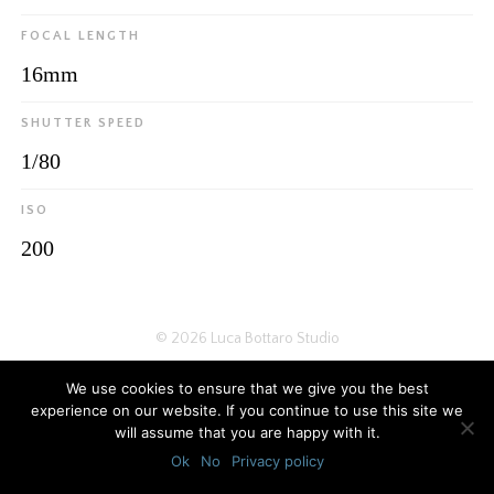
FOCAL LENGTH
16mm
SHUTTER SPEED
1/80
ISO
200
© 2026
Luca Bottaro Studio
We use cookies to ensure that we give you the best
experience on our website. If you continue to use this site we
will assume that you are happy with it.
Ok
No
Privacy policy